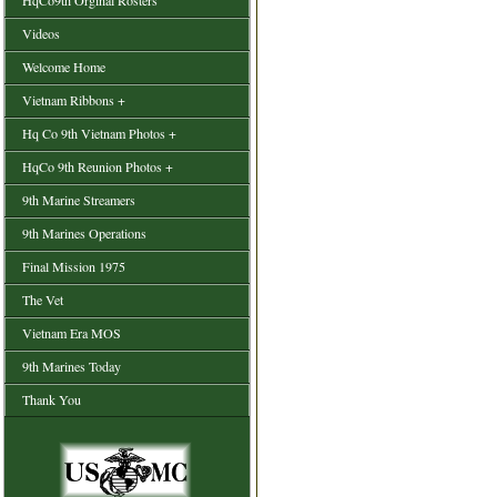
HqCo9th Orginal Rosters
Videos
Welcome Home
Vietnam Ribbons +
Hq Co 9th Vietnam Photos +
HqCo 9th Reunion Photos +
9th Marine Streamers
9th Marines Operations
Final Mission 1975
The Vet
Vietnam Era MOS
9th Marines Today
Thank You