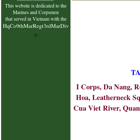
This website is dedicated to the
Marines and Corpsmen
that served in Vietnam with the
HqCo9thMarRegt3rdMarDiv
♠
TA
I Corps, Da Nang, Re
Hoa, Leatherneck Sq
Cua Viet River, Quang