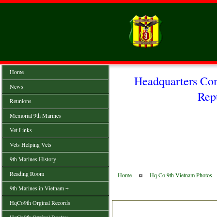
Home
Headquarters Co
News
Rep
Reunions
Memorial 9th Marines
Vet Links
Vets Helping Vets
9th Marines History
Reading Room
Home
Hq Co 9th Vietnam Photos
9th Marines in Vietnam +
HqCo9th Orginal Records