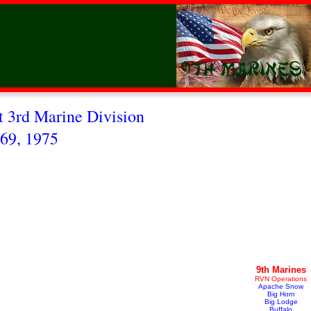
 3rd Marine Division
69, 1975
9th Marines
RVN Operations
Apache Snow
Big Horn
Big Lodge
Buffalo