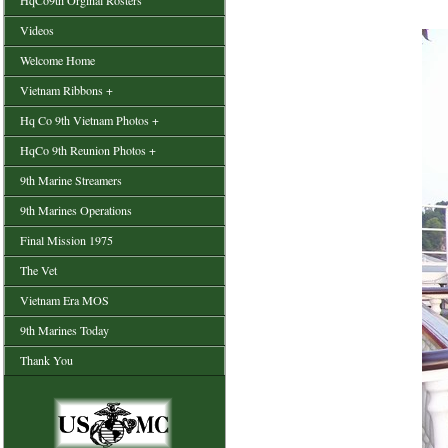
HqCo9th Orginal Rosters
Videos
Welcome Home
Vietnam Ribbons +
Hq Co 9th Vietnam Photos +
HqCo 9th Reunion Photos +
9th Marine Streamers
9th Marines Operations
Final Mission 1975
The Vet
Vietnam Era MOS
9th Marines Today
Thank You