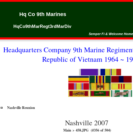
Hq Co 9th Marines
HqCo9thMarRegt3rdMarDiv
Semper Fi & Welcome Home
Headquarters Company 9th Marine Regiment
Republic of Vietnam 1964 ~ 19
Nashville Reunion
Nashville 2007
Main > 458.JPG (#356 of 504)