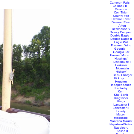
Cameron Falls
Chinook II
Cimarron
Con Thien
County Fair
Dawson River
Dawson River
Afton
Deckhouse V
Dewey Canyon I
Double Eagle
Double Eagle II
Eagle Pull
Frequent Wind
Georgia
Georgia Tar
Harvest Moon
Hastings/
Deckhouse II
Herkimer
Mountain
Hickory/
Beau Charger
Hickory II
Houston
Independence
Kentucky
Kern
Khe Sanh
Kingfisher
Kings
Lancaster I
Lancaster II
Liberty
Macon
Mississippi
Montana Mauler
Napoleon/Saline
Napoleon/
Saline II