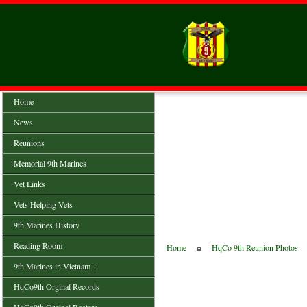
Home
News
Reunions
Memorial 9th Marines
Vet Links
Vets Helping Vets
9th Marines History
Reading Room
Home
HqCo 9th Reunion Photos
9th Marines in Vietnam +
HqCo9th Orginal Records