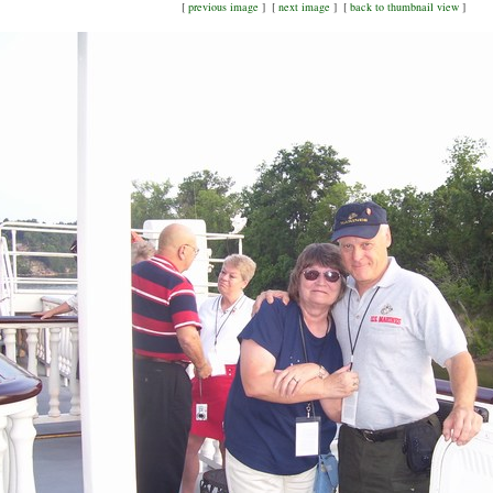
[
previous image
] [
next image
] [
back to thumbnail view
]