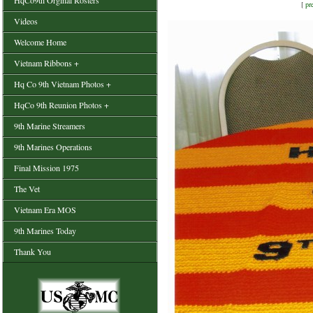
HqCo9th Orginal Rosters
[
pr
Videos
Welcome Home
Vietnam Ribbons +
Hq Co 9th Vietnam Photos +
HqCo 9th Reunion Photos +
9th Marine Streamers
9th Marines Operations
Final Mission 1975
The Vet
Vietnam Era MOS
9th Marines Today
Thank You