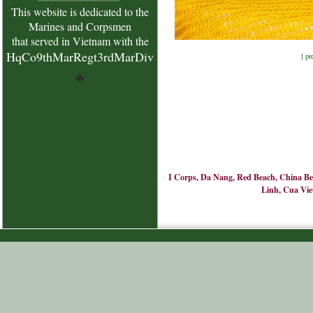
This website is dedicated to the
Marines and Corpsmen
that served in Vietnam with the
HqCo9thMarRegt3rdMarDiv
[
pr
♠
I Corps, Da Nang, Red Beach, China Bea
Linh, Cua Viet