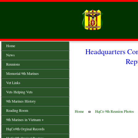
Home
Headquarters Co
News
Rep
Reunions
Memorial 9th Marines
Vet Links
Vets Helping Vets
9th Marines History
Reading Room
Home
HqCo 9th Reunion Photos
9th Marines in Vietnam +
HqCo9th Orginal Records