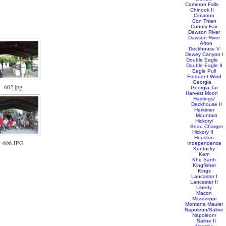
Cameron Falls
Chinook II
Cimarron
Con Thien
County Fair
Dawson River
Dawson River
Afton
Deckhouse V
Dewey Canyon I
Double Eagle
Double Eagle II
Eagle Pull
Frequent Wind
Georgia
602.jpg
Georgia Tar
Harvest Moon
Hastings/
Deckhouse II
Herkimer
Mountain
Hickory/
Beau Charger
Hickory II
Houston
606.JPG
Independence
Kentucky
Kern
Khe Sanh
Kingfisher
Kings
Lancaster I
Lancaster II
Liberty
Macon
Mississippi
Montana Mauler
Napoleon/Saline
Napoleon/
Saline II