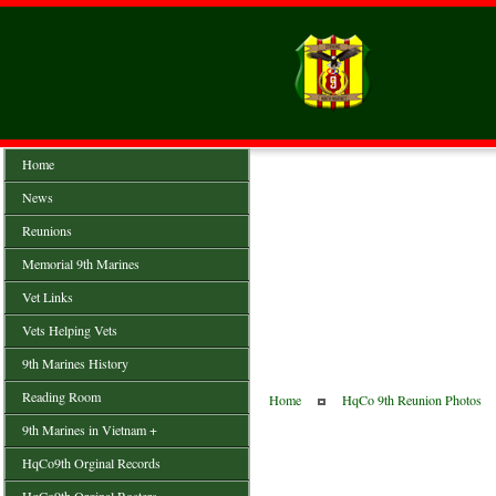
Home
News
Reunions
Memorial 9th Marines
Vet Links
Vets Helping Vets
9th Marines History
Reading Room
Home
HqCo 9th Reunion Photos
9th Marines in Vietnam +
HqCo9th Orginal Records