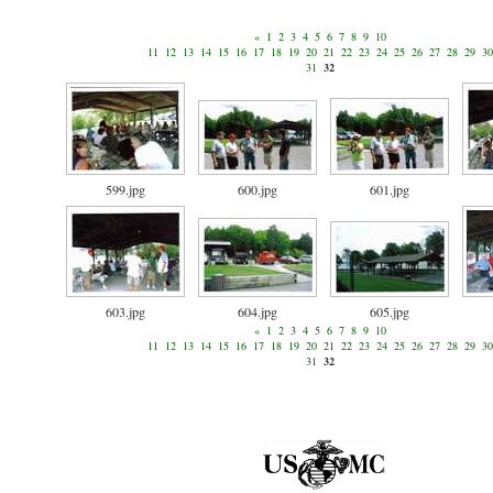
«
1
2
3
4
5
6
7
8
9
10
11
12
13
14
15
16
17
18
19
20
21
22
23
24
25
26
27
28
29
30
31
32
599.jpg
600.jpg
601.jpg
603.jpg
604.jpg
605.jpg
«
1
2
3
4
5
6
7
8
9
10
11
12
13
14
15
16
17
18
19
20
21
22
23
24
25
26
27
28
29
30
31
32