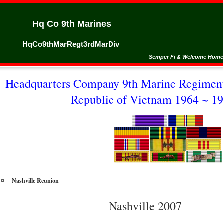
Hq Co 9th Marines
HqCo9thMarRegt3rdMarDiv
Semper Fi & Welcome Home
Headquarters Company 9th Marine Regiment
Republic of Vietnam 1964 ~ 19
Nashville Reunion
Nashville 2007