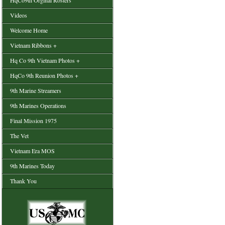
HqCo9th Orginal Rosters
Videos
Welcome Home
Vietnam Ribbons +
Hq Co 9th Vietnam Photos +
HqCo 9th Reunion Photos +
9th Marine Streamers
9th Marines Operations
Final Mission 1975
The Vet
Vietnam Era MOS
9th Marines Today
Thank You