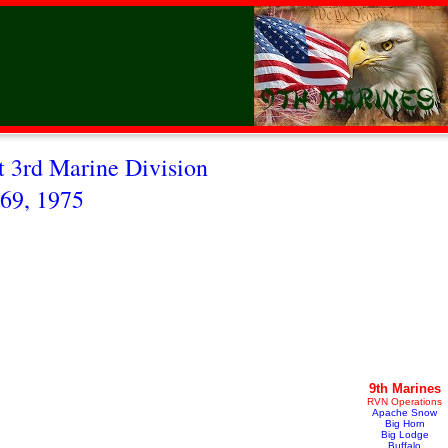
 3rd Marine Division
69, 1975
9th Marines
RVN Operations
Apache Snow
Big Horn
Big Lodge
Buffalo