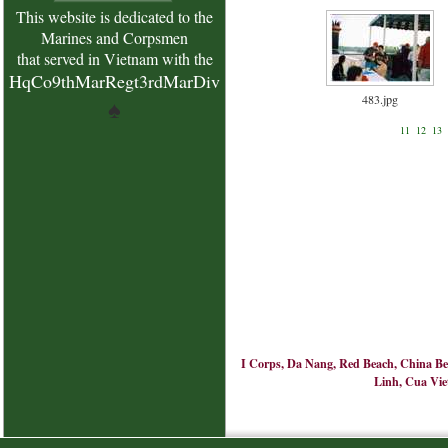
This website is dedicated to the
Marines and Corpsmen
that served in Vietnam with the
HqCo9thMarRegt3rdMarDiv
483.jpg
♠
11
12
13
I Corps, Da Nang, Red Beach, China Bea
Linh, Cua Viet