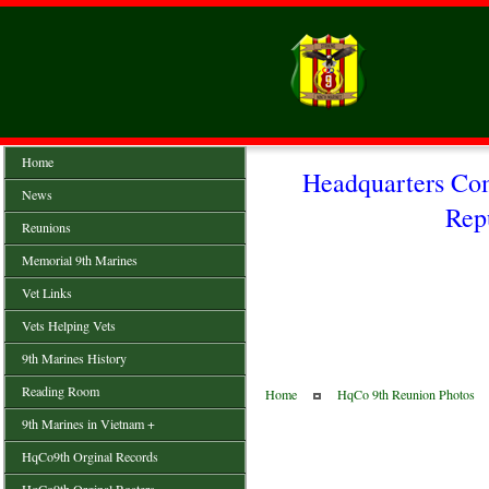
Home
Headquarters Co
News
Rep
Reunions
Memorial 9th Marines
Vet Links
Vets Helping Vets
9th Marines History
Reading Room
Home
HqCo 9th Reunion Photos
9th Marines in Vietnam +
HqCo9th Orginal Records