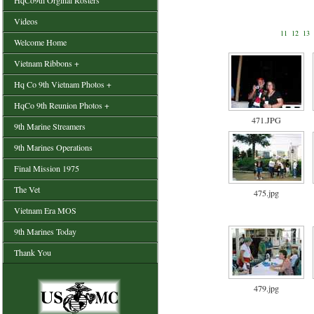
HqCo9th Orginal Rosters
Videos
11
12
13
Welcome Home
Vietnam Ribbons +
Hq Co 9th Vietnam Photos +
HqCo 9th Reunion Photos +
471.JPG
9th Marine Streamers
9th Marines Operations
Final Mission 1975
The Vet
475.jpg
Vietnam Era MOS
9th Marines Today
Thank You
479.jpg