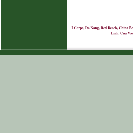
I Corps, Da Nang, Red Beach, China Bea
Linh, Cua Viet