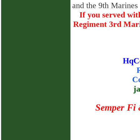
and the 9th Marines 
If you served w
Regiment 3rd Marin
HqC
Co
j
Semper Fi 