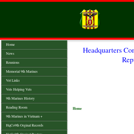
Home
Headquarters Co
News
Rep
Reunions
Memorial 9th Marines
Vet Links
Vets Helping Vets
9th Marines History
Reading Room
Home
9th Marines in Vietnam +
HqCo9th Orginal Records