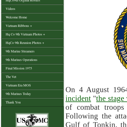
HqCo9th Orginal Rosters
Videos
Welcome Home
Vietnam Ribbons +
Hq Co 9th Vietnam Photos +
HqCo 9th Reunion Photos +
9th Marine Streamers
9th Marines Operations
Final Mission 1975
The Vet
Vietnam Era MOS
On 4 August 1964
9th Marines Today
incident
"
the stage
Thank You
of combat troops
Following the atta
Gulf of Tonkin, t