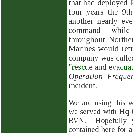
that had deployed
four years the 9t
another nearly ev
command while
throughout Northe
Marines would ret
company was called 
"
rescue and evacua
Operation Freque
incident.
We are using this we
we served with
Hq 
RVN. Hopefully yo
contained here for 