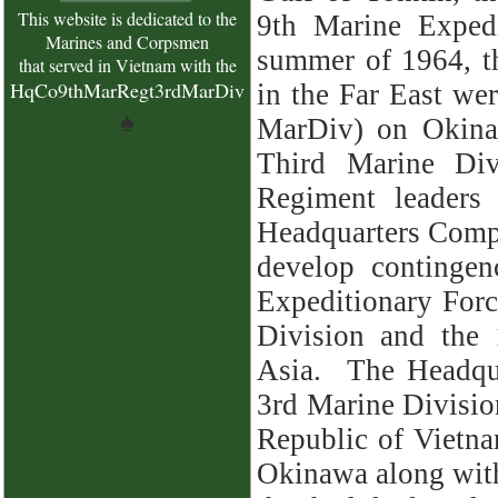
This website is dedicated to the
9th Marine Exped
Marines and Corpsmen
summer of 1964, t
that served in Vietnam with the
HqCo9thMarRegt3rdMarDiv
in the Far East we
♠
MarDiv) on Okina
Third Marine Div
Regiment leaders
Headquarters Comp
develop contingen
Expeditionary Forc
Division and the
Asia. The
Headqu
3rd Marine Division
Republic of Vietna
Okinawa along with 