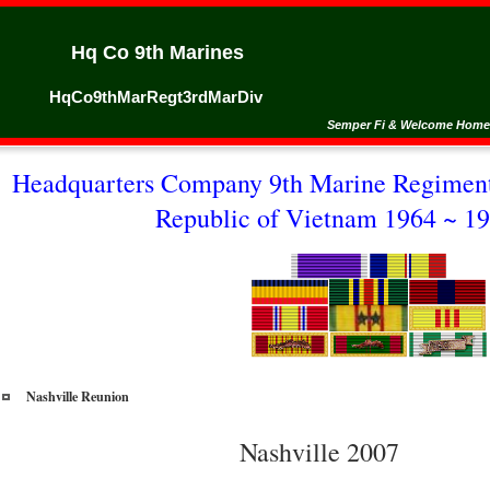
Hq Co 9th Marines
HqCo9thMarRegt3rdMarDiv
Semper Fi & Welcome Home
Headquarters Company 9th Marine Regiment
Republic of Vietnam 1964 ~ 19
Nashville Reunion
Nashville 2007