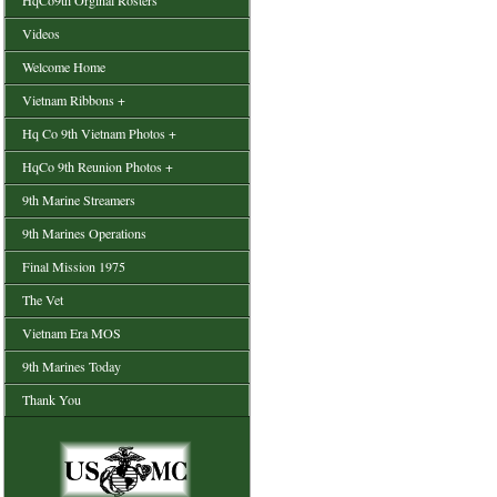
HqCo9th Orginal Rosters
Videos
Welcome Home
Vietnam Ribbons +
Hq Co 9th Vietnam Photos +
HqCo 9th Reunion Photos +
9th Marine Streamers
9th Marines Operations
Final Mission 1975
The Vet
Vietnam Era MOS
9th Marines Today
Thank You