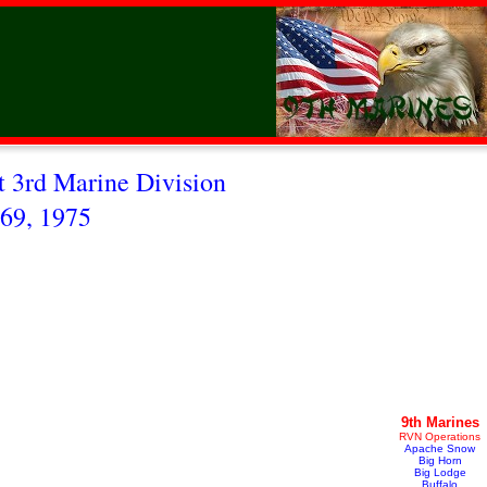
 3rd Marine Division
69, 1975
9th Marines
RVN Operations
Apache Snow
Big Horn
Big Lodge
Buffalo