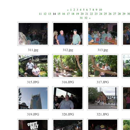
«
1
2
3
4
5
6
7
8
9
10
11
12
13
14
15
16
17
18
19
20
21
22
23
24
25
26
27
28
29
30
31
32
»
311.jpg
312.jpg
313.jpg
315.JPG
316.JPG
317.JPG
319.JPG
320.JPG
321.JPG