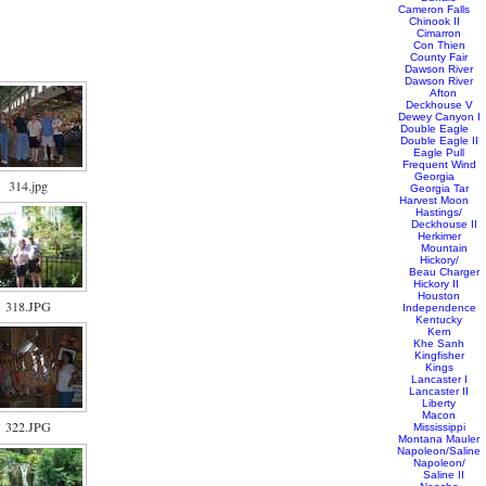
Cameron Falls
Chinook II
Cimarron
Con Thien
County Fair
Dawson River
Dawson River
Afton
Deckhouse V
Dewey Canyon I
Double Eagle
Double Eagle II
Eagle Pull
Frequent Wind
Georgia
314.jpg
Georgia Tar
Harvest Moon
Hastings/
Deckhouse II
Herkimer
Mountain
Hickory/
Beau Charger
Hickory II
Houston
318.JPG
Independence
Kentucky
Kern
Khe Sanh
Kingfisher
Kings
Lancaster I
Lancaster II
Liberty
Macon
322.JPG
Mississippi
Montana Mauler
Napoleon/Saline
Napoleon/
Saline II