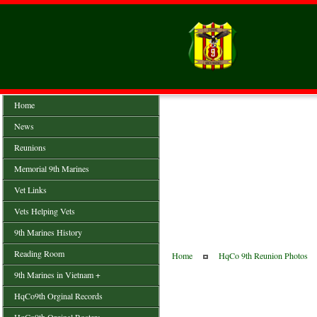
Home
News
Reunions
Memorial 9th Marines
Vet Links
Vets Helping Vets
9th Marines History
Reading Room
Home
HqCo 9th Reunion Photos
9th Marines in Vietnam +
HqCo9th Orginal Records